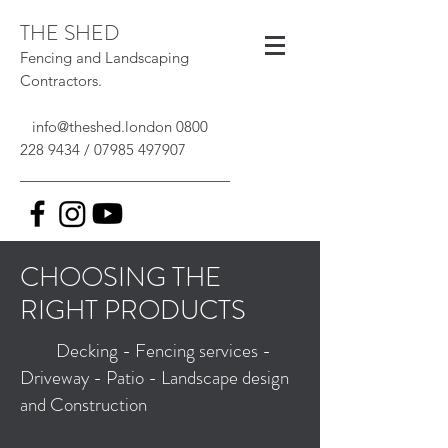
THE SHED
Fencing and Landscaping
Contractors.
info@theshed.london
0800
228 9434
/
07985 497907
CHOOSING THE
RIGHT PRODUCTS
Decking - Fencing services -
Driveway - Patio - Landscape design
and Construction