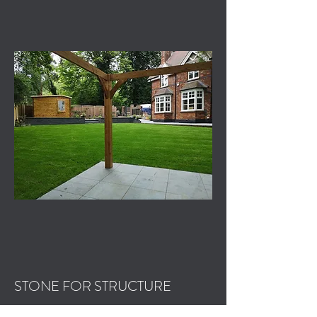
STONE FOR STRUCTURE
Step by Step Process