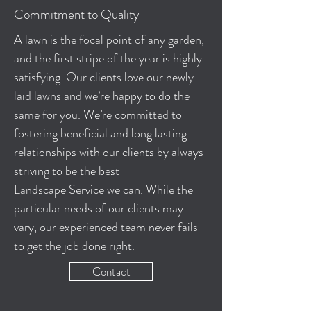
Commitment to Quality
A lawn is the focal point of any garden,
and the first stripe of the year is highly
satisfying. Our clients love our newly
laid lawns and we’re happy to do the
same for you. We’re committed to
fostering beneficial and long lasting
relationships with our clients by always
striving to be the best
Landscape Service we can. While the
particular needs of our clients may
vary, our experienced team never fails
to get the job done right.
Contact