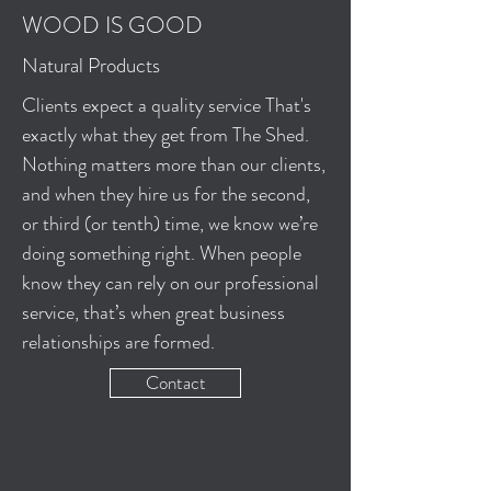
WOOD IS GOOD
Natural Products
Clients expect a quality service That's
exactly what they get from The Shed.
Nothing matters more than our clients,
and when they hire us for the second,
or third (or tenth) time, we know we’re
doing something right. When people
know they can rely on our professional
service, that’s when great business
relationships are formed.
Contact