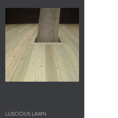
LUSCIOUS LAWN