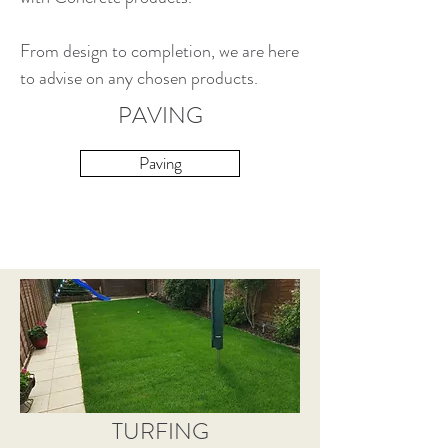
From design to completion, we are here
to advise on any chosen products.
PAVING
Paving
TURFING