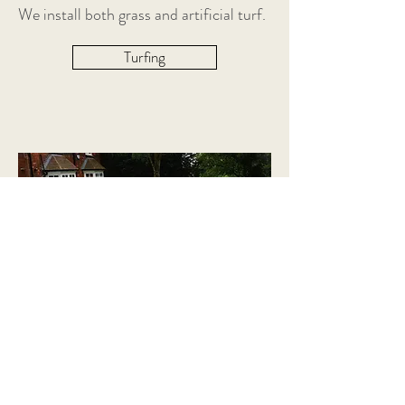
We install both grass and artificial turf.
Turfing
LANDSCAPE DESIGN
From Design to Implementation –
Concept to completion
​There are many products that can be
used to lift the design of your space