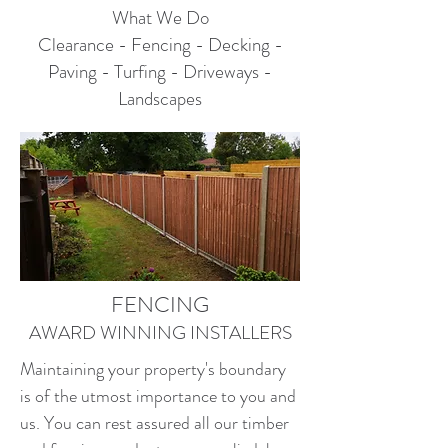
What We Do
Clearance - Fencing - Decking -
Paving - Turfing - Driveways -
Landscapes
FENCING
AWARD WINNING INSTALLERS
Maintaining your property's boundary
is of the utmost importance to you and
us. You can rest assured all our timber