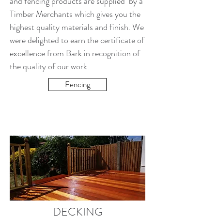
and fencing products are supplied by a
Timber Merchants which gives you the
highest quality materials and finish. We
were delighted to earn the certificate of
excellence from Bark in recognition of
the quality of our work.
Fencing
DECKING