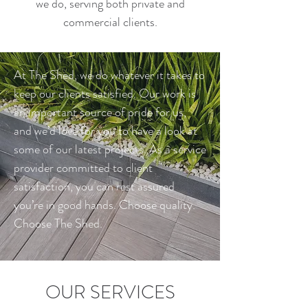
we do, serving both private and
commercial clients.
At The Shed, we do whatever it takes to
keep our clients satisfied. Our work is
an important source of pride for us,
and we’d love for you to have a look at
some of our latest projects. As a service
provider committed to client
satisfaction, you can rest assured
you’re in good hands. Choose quality.
Choose The Shed.
OUR SERVICES