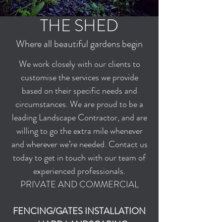
THE SHED
Where all beautiful gardens begin
We work closely with our clients to
customise the services we provide
based on their specific needs and
circumstances. We are proud to be a
leading Landscape Contractor, and are
willing to go the extra mile whenever
and wherever we’re needed. Contact us
today to get in touch with our team of
experienced professionals.
PRIVATE AND COMMERCIAL
FENCING/GATES INSTALLATION