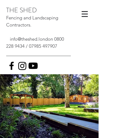
THE SHED
Fencing and Landscaping
Contractors.
info@theshed.london
0800
228 9434
/
07985 497907