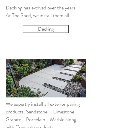
Decking has evolved over the years.
At The Shed, we install them all.
Decking
We expertly install all exterior paving
products. Sandstone – Limestone -
Granite - Porcelain - Marble along
with Concrete products.​