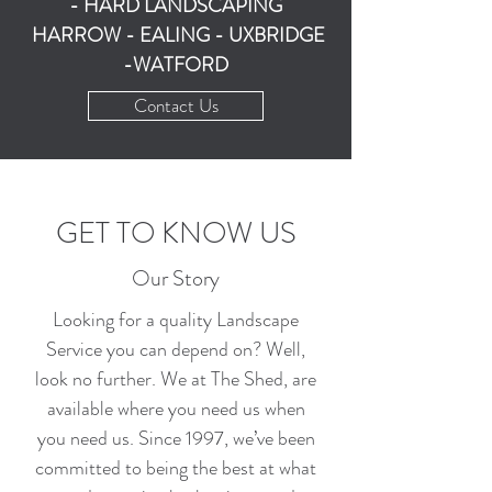
- HARD LANDSCAPING
HARROW - EALING - UXBRIDGE
-WATFORD
Contact Us
GET TO KNOW US
Our Story
Looking for a quality Landscape
Service you can depend on? Well,
look no further. We at The Shed, are
available where you need us when
you need us. Since 1997, we’ve been
committed to being the best at what